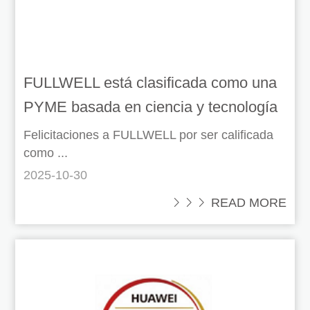
FULLWELL está clasificada como una
PYME basada en ciencia y tecnología
a nivel nacional.
Felicitaciones a FULLWELL por ser calificada
como ...
2025-10-30
 READ MORE