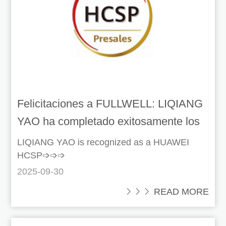
Felicitaciones a FULLWELL: LIQIANG
YAO ha completado exitosamente los
requisitos de certificación de Huawei!
LIQIANG YAO is recognized as a HUAWEI
HCSP➩➩➩
2025-09-30
 READ MORE