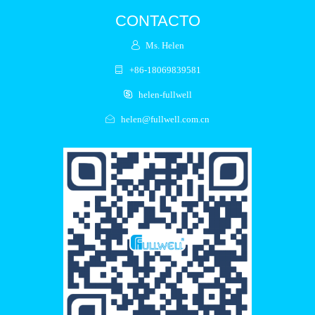
CONTACTO
Ms. Helen
+86-18069839581
helen-fullwell
helen@fullwell.com.cn