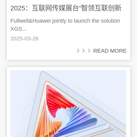
2025：互联网传媒展台“智领互联创新
视听”
Fullwell&Huawei jointly to launch the solution
XGS...
2025-03-26
 READ MORE