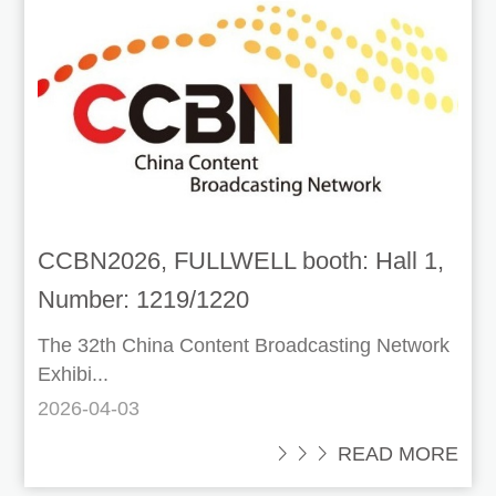
CCBN2026, FULLWELL booth: Hall 1,
Number: 1219/1220
The 32th China Content Broadcasting Network
Exhibi...
2026-04-03
 READ MORE