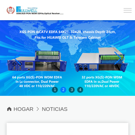
1
2
3
4

HOGAR

NOTICIAS