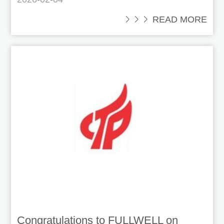
 READ MORE
Congratulations to FULLWELL on