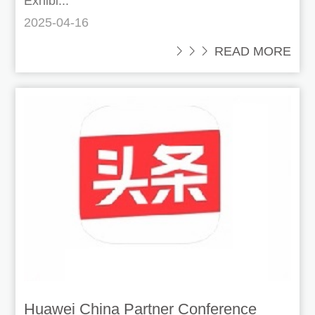
Exhibi...
2025-04-16
 READ MORE
Huawei China Partner Conference