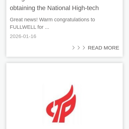
obtaining the National High-tech
Enterprise certification!
Great news! Warm congratulations to
FULLWELL for ...
2026-01-16
 READ MORE