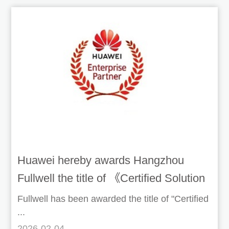
Huawei hereby awards Hangzhou
Fullwell the title of 《Certified Solution
Development Partner》 (ISV/IHV)
Fullwell has been awarded the title of "Certified
...
2026-02-04