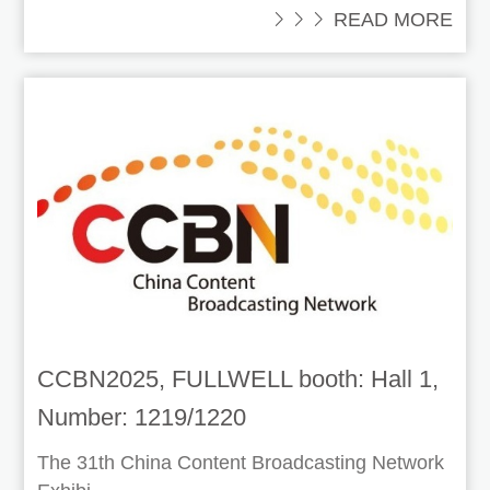
 READ MORE
CCBN2025, FULLWELL booth: Hall 1,
Number: 1219/1220
The 31th China Content Broadcasting Network