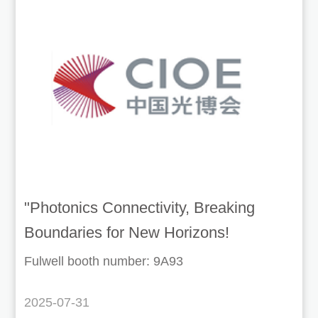
"Photonics Connectivity, Breaking
Boundaries for New Horizons!
Welcome to the 26th CIOE
Fulwell booth number: 9A93
2025-07-31