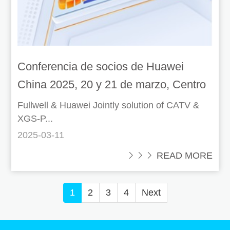
Conferencia de socios de Huawei
China 2025, 20 y 21 de marzo, Centro
Mundial de Exposiciones y
Fullwell & Huawei Jointly solution of CATV &
XGS-P...
Convenciones de Shenzhen
2025-03-11
 READ MORE
1
2
3
4
Next